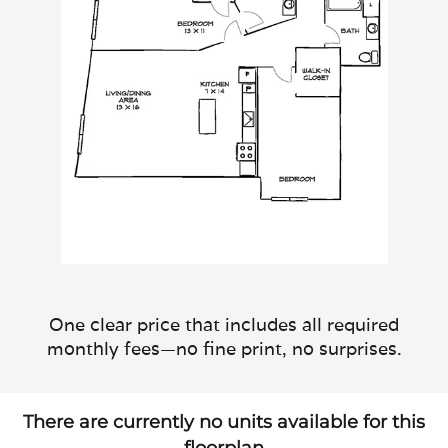
One clear price that includes all required
monthly fees—no fine print, no surprises.
There are currently no units available for this
floorplan