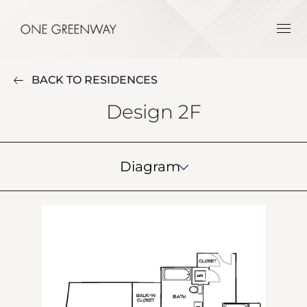
BACK TO RESIDENCES
Design 2F
Diagram