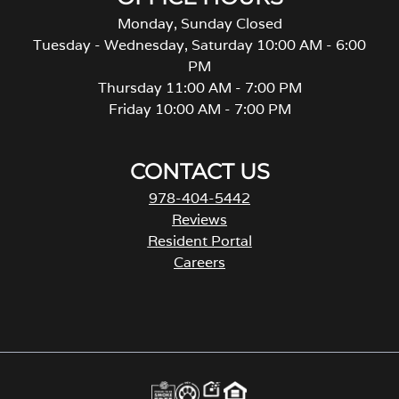
Monday, Sunday Closed
Tuesday - Wednesday, Saturday 10:00 AM - 6:00
PM
Thursday 11:00 AM - 7:00 PM
Friday 10:00 AM - 7:00 PM
CONTACT US
978-404-5442
Reviews
Resident Portal
Careers
o
p
e
n
s
i
n