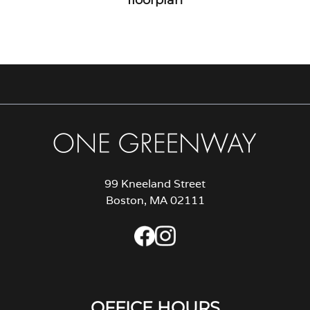
99 Kneeland Street
Boston, MA 02111
OFFICE HOURS