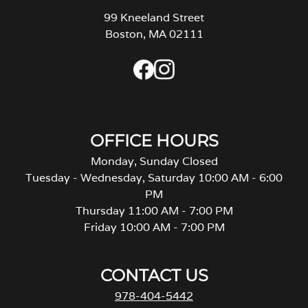
99 Kneeland Street
Boston, MA 02111
OFFICE HOURS
Monday, Sunday Closed
Tuesday - Wednesday, Saturday 10:00 AM - 6:00
PM
Thursday 11:00 AM - 7:00 PM
Friday 10:00 AM - 7:00 PM
CONTACT US
978-404-5442