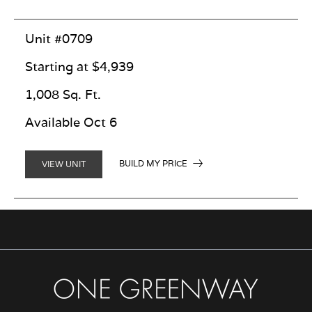
Unit #0709
Starting at $4,939
1,008 Sq. Ft.
Available Oct 6
BUILD MY PRICE
VIEW UNIT