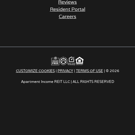
Reviews
Resident Portal
Careers
o
p
e
n
s
i
n
a
CUSTOMIZE COOKIES
|
PRIVACY
|
TERMS OF USE
| © 2026
n
e
Apartment Income REIT LLC | ALL RIGHTS RESERVED
w
t
a
b