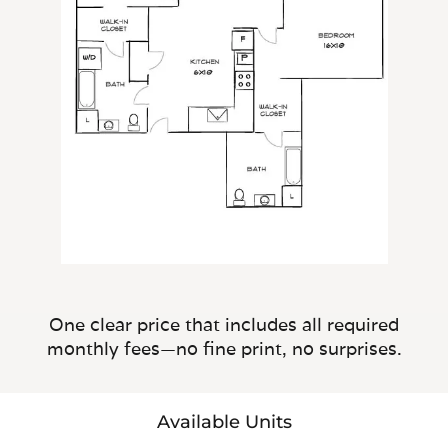
One clear price that includes all required
monthly fees—no fine print, no surprises.
Available Units