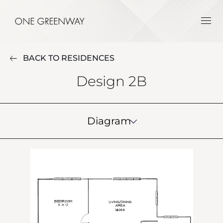
BACK TO RESIDENCES
Design 2B
Diagram