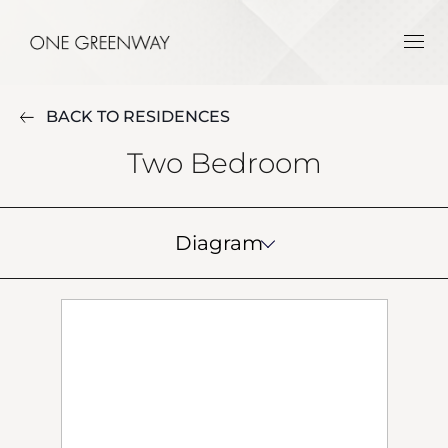
BACK TO RESIDENCES
Two Bedroom
Diagram