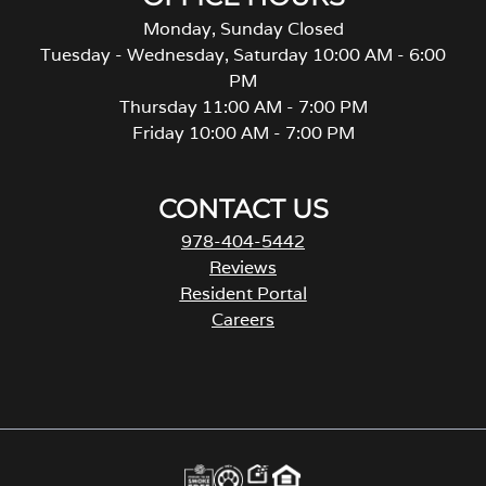
Monday, Sunday Closed
Tuesday - Wednesday, Saturday 10:00 AM - 6:00
PM
Thursday 11:00 AM - 7:00 PM
Friday 10:00 AM - 7:00 PM
CONTACT US
978-404-5442
Reviews
Resident Portal
Careers
o
p
e
n
s
i
n