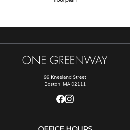
99 Kneeland Street
Boston, MA 02111
OFFICE HOURS