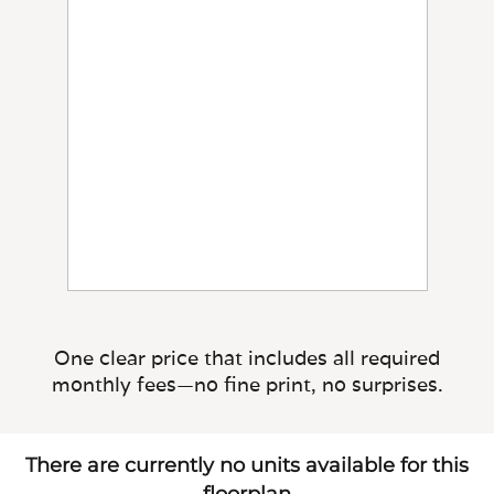
One clear price that includes all required
monthly fees—no fine print, no surprises.
There are currently no units available for this
floorplan